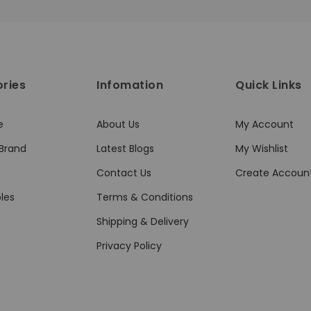
ries
Infomation
Quick Links
e
About Us
My Account
Brand
Latest Blogs
My Wishlist
Contact Us
Create Accoun
les
Terms & Conditions
Shipping & Delivery
Privacy Policy