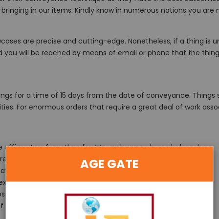
hen bringing in our items. Kindly know in numerous nations you 
cases are precise and cutting-edge. Nonetheless, if a thing is u
nd you will be reached by means of email or phone that the thing
gs for a time of 15 days from the date of conveyance. Things sh
ities. For enormous orders that require a great deal of work ass
ne affirmation from the client to endorse and conclude orders.
eturn transporting should be paid by the client)
AGE GATE
hat can be utilized towards next buy.
 expense of 40% of the cost of the thing.
s at the current cost and not the price tag, if relevant.
 of the items, compassionately use it at your own danger.