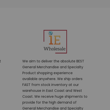
t
We aim to deliver the absolute BEST
General Merchandise and Specialty
Product shopping experience
available anywhere. We ship orders
FAST from stock inventory at our
warehouse in East Coast and West
Coast. We receive huge shipments to
provide for the high demand of
General Merchandise and Specialty