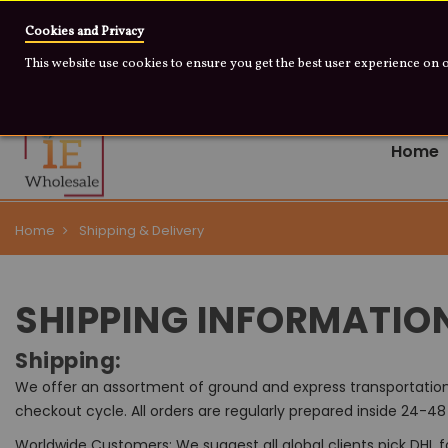
Warning: Some of th
Cookies and Privacy
This website use cookies to ensure you get the best user experience on 
+1 909 655 0733
info@iewholesale.online
Home
Home
Shipping & Delivery
SHIPPING INFORMATIO
Shipping:
We offer an assortment of ground and express transportation 
checkout cycle. All orders are regularly prepared inside 24-4
Worldwide Customers: We suggest all global clients pick DHL 