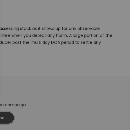
ssessing stock as it shows up for any observable
ntee when you detect any harm. A large portion of the
ucer past the multi day DOA period to settle any
omo campaign.
be