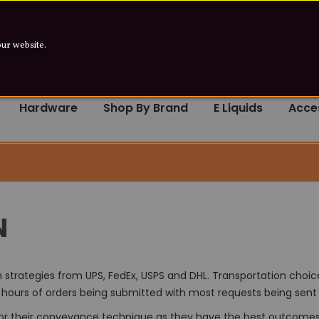
e product contains Nicotine. Nicotine is an
our website.
Hardware
Shop By Brand
E Liquids
Acce
N
strategies from UPS, FedEx, USPS and DHL. Transportation choic
8 hours of orders being submitted with most requests being sent 
for their conveyance technique as they have the best outcomes f