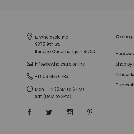
Catego
IE Wholesale Inc
9375 9th St,
Rancho Cucamonga - 91730
Hardwar
info@iewholesale.online
Shop By 
E-Liquids
+1 909 655 0733
Disposab
Mon - Fri (8AM to 6 PM)
Sat (8AM to 2PM)