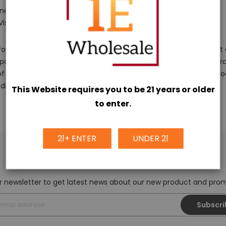
ned to be accessible.
 Visas, COD).
r a time of 15 days from the hour of conveyance. We suggest a
portation. Reach us at
info@iewholesale.online
to make a guara
f our unique buy from them. We can work with you and the prod
dise.
This Website requires you to be 21 years or older
to enter.
21+ ENTER
UNDER 21
NEWSLETTER SIGN UP
r newsletter to get latest news about our new product and pr
Subscri