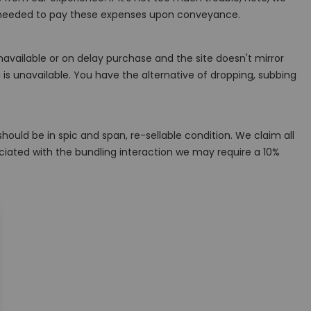
are needed to pay these expenses upon conveyance.
navailable or on delay purchase and the site doesn't mirror
 is unavailable. You have the alternative of dropping, subbing
ould be in spic and span, re-sellable condition. We claim all
ociated with the bundling interaction we may require a 10%