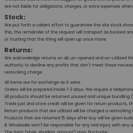
are not liable for obligations, charges, or extra expenses w
Stock:
We put forth a valiant effort to guarantee the site stock show
this, the remainder of the request will transport as booked a
or trusting that the thing will open up once more.
Returns:
We acknowledge returns on all, un-opened and un-utilized thin
authority to decline any profits that don't meet these necess
restocking charge.
All items are for exchange as it were.
Orders will be prepared inside 1-3 days. We require a telepho
All products should be returned unused and unique bundling (r
Trade just and store credit will be given for return products, t
Return products that are utilized will be charged a restocking
Products that are returned 15 days after buy will be given kudo
IE Wholesale won't be responsible for any real injury with any
The item (style, shading, amount) may fluctuate.