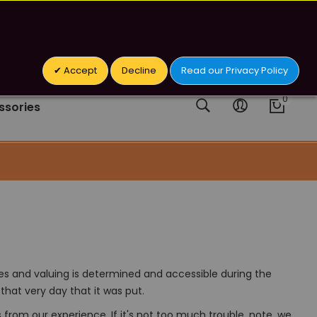
 Addictive Chemical.
Sign In/Register
Accept
Decline
Read our Privacy Policy
ssories
es and valuing is determined and accessible during the
that very day that it was put.
rom our experience. If it's not too much trouble, note, we