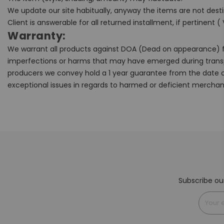
We update our site habitually, anyway the items are not desti
Client is answerable for all returned installment, if pertinent (
Warranty:
We warrant all products against DOA (Dead on appearance) fo
imperfections or harms that may have emerged during trans
producers we convey hold a 1 year guarantee from the date o
exceptional issues in regards to harmed or deficient merchan
Subscribe ou